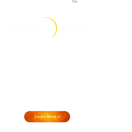
Blue Wolf is a product development and
engineering firm that began in 2007,
specializing in LED lighting, electro-mechanical
design, PCB Design, Mechanical Design,
Electrical Design, Firmware development and
more. We offer a wide array of skills and
expertise, with over 50 years of combined
experience. Our Mechanical and Electrical
teams are experts in product development
with a specialty in LED lighting design.
Learn More >