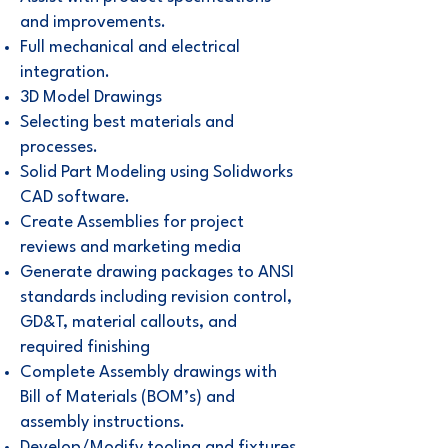
and improvements.
Full mechanical and electrical
integration.
3D Model Drawings
Selecting best materials and
processes.
Solid Part Modeling using Solidworks
CAD software.
Create Assemblies for project
reviews and marketing media
Generate drawing packages to ANSI
standards including revision control,
GD&T, material callouts, and
required finishing
Complete Assembly drawings with
Bill of Materials (BOM’s) and
assembly instructions.
Develop/Modify tooling and fixtures