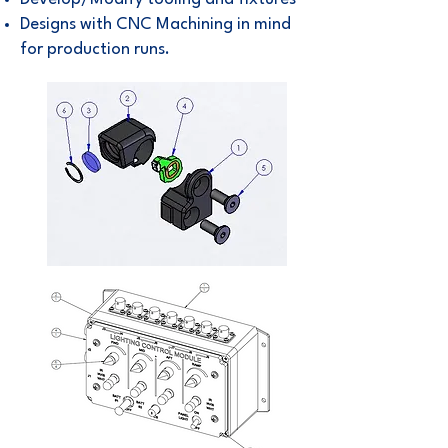
Designs with
CNC Machining
in mind
for production runs.