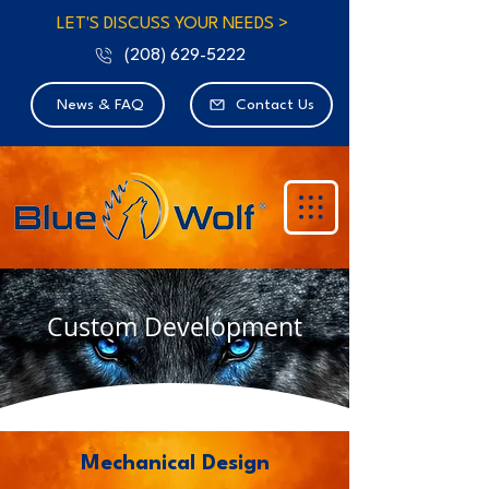
LET'S DISCUSS YOUR NEEDS >
(208) 629-5222
News & FAQ
Contact Us
Custom Development
Mechanical Design