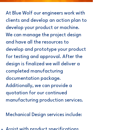
At Blue Wolf our engineers work with
clients and develop an action plan to
develop your product or machine.
We can manage the project design
and have all the resources to
develop and prototype your product
for testing and approval. After the
design is finalized we will deliver a
completed manufacturing
documentation package.
Additionally, we can provide a
quotation for our continued
manufacturing production services.
Mechanical Design services include:
Assist with product specifications