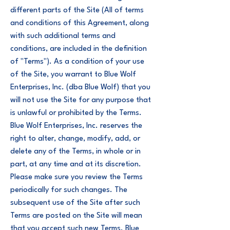
different parts of the Site (All of terms
and conditions of this Agreement, along
with such additional terms and
conditions, are included in the definition
of "Terms"). As a condition of your use
of the Site, you warrant to Blue Wolf
Enterprises, Inc. (dba Blue Wolf) that you
will not use the Site for any purpose that
is unlawful or prohibited by the Terms.
Blue Wolf Enterprises, Inc. reserves the
right to alter, change, modify, add, or
delete any of the Terms, in whole or in
part, at any time and at its discretion.
Please make sure you review the Terms
periodically for such changes. The
subsequent use of the Site after such
Terms are posted on the Site will mean
that you accept such new Terms. Blue