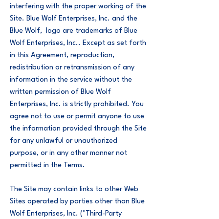
interfering with the proper working of the
Site. Blue Wolf Enterprises, Inc. and the
Blue Wolf, logo are trademarks of Blue
Wolf Enterprises, Inc.. Except as set forth
in this Agreement, reproduction,
redistribution or retransmission of any
information in the service without the
written permission of Blue Wolf
Enterprises, Inc. is strictly prohibited. You
agree not to use or permit anyone to use
the information provided through the Site
for any unlawful or unauthorized
purpose, or in any other manner not
permitted in the Terms.
The Site may contain links to other Web
Sites operated by parties other than Blue
Wolf Enterprises, Inc. ("Third-Party