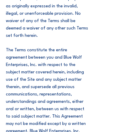
as originally expressed in the invalid,
illegal, or unenforceable provision. No
waiver of any of the Terms shall be
deemed a waiver of any other such Terms
set forth herein.
The Terms constitute the entire
agreement between you and Blue Wolf
Enterprises, Inc. with respect to the
subject matter covered herein, including
use of the Site and any subject matter
therein, and supersede all previous
communications, representations,
understandings and agreements, either
oral or written, between us with respect
to said subject matter. This Agreement
may not be modified except by a written
agreement. Blue Wolf Enterprises, Inc.