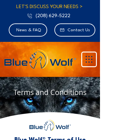
LET'S DISCUSS YOUR NEEDS >
(208) 629-5222
News & FAQ
Contact Us
Terms and Conditions