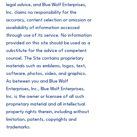
legal advice, and Blue Wolf Enterprises,
Inc. claims no responsibility for the
accuracy, content selection or omission or
availability of information accessed
through use of its service. No information
provided on this site should be used as a
substitute for the advice of competent
counsel. The Site contains proprietary
materials such as emblems, logos, text,
software, photos, video, and graphics.
As between you and Blue Wolf
Enterprises, Inc., Blue Wolf Enterprises,
Inc. is the owner or licensee of all such
proprietary material and all intellectual
property rights therein, including without
limitation, patents, copyrights and
trademarks.