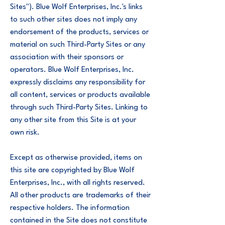
Sites"). Blue Wolf Enterprises, Inc.'s links
to such other sites does not imply any
endorsement of the products, services or
material on such Third-Party Sites or any
association with their sponsors or
operators. Blue Wolf Enterprises, Inc.
expressly disclaims any responsibility for
all content, services or products available
through such Third-Party Sites. Linking to
any other site from this Site is at your
own risk.
Except as otherwise provided, items on
this site are copyrighted by Blue Wolf
Enterprises, Inc., with all rights reserved.
All other products are trademarks of their
respective holders. The information
contained in the Site does not constitute