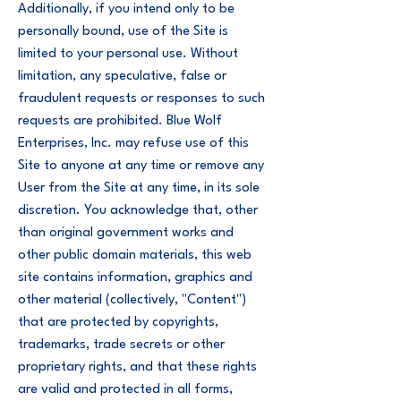
Additionally, if you intend only to be
personally bound, use of the Site is
limited to your personal use. Without
limitation, any speculative, false or
fraudulent requests or responses to such
requests are prohibited. Blue Wolf
Enterprises, Inc. may refuse use of this
Site to anyone at any time or remove any
User from the Site at any time, in its sole
discretion. You acknowledge that, other
than original government works and
other public domain materials, this web
site contains information, graphics and
other material (collectively, "Content")
that are protected by copyrights,
trademarks, trade secrets or other
proprietary rights, and that these rights
are valid and protected in all forms,