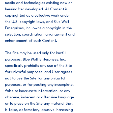
media and technologies existing now or
hereinafter developed. All Content is
copyrighted as a collective work under
the U.S. copyright laws, and Blue Wolf
Enterprises, Inc. owns a copyright in the
selection, coordination, arrangement and
enhancement of such Content.
The Site may be used only for lawful
purposes. Blue Wolf Enterprises, Inc.
specifically prohibits any use of the Site
for unlawful purposes, and User agrees
not to use the Site for any unlawful
purposes, or for posting any incomplete,
false or inaccurate information, or any
obscene, indecent or offensive language
or to place on the Site any material that
is false, defamatory, abusive, harassing