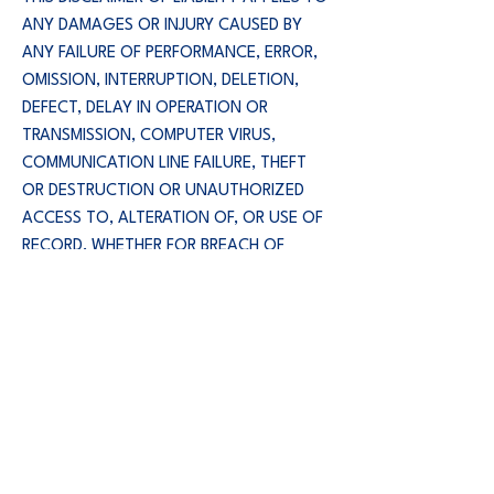
ANY DAMAGES OR INJURY CAUSED BY
ANY FAILURE OF PERFORMANCE, ERROR,
OMISSION, INTERRUPTION, DELETION,
DEFECT, DELAY IN OPERATION OR
TRANSMISSION, COMPUTER VIRUS,
COMMUNICATION LINE FAILURE, THEFT
OR DESTRUCTION OR UNAUTHORIZED
ACCESS TO, ALTERATION OF, OR USE OF
RECORD, WHETHER FOR BREACH OF
CONTRACT, TORTIOUS BEHAVIOR,
NEGLIGENCE, OR UNDER ANY OTHER
CAUSE OF ACTION.
YOU SPECIFICALLY ACKNOWLEDGE THAT
BLUE WOLF ENTERPRISES, INC. IS NOT
LIABLE FOR THE DEFAMATORY, OFFENSIVE
OR ILLEGAL CONDUCT OF OTHER USERS
OR THIRD PARTIES AND THAT THE RISK OF