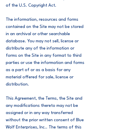
of the U.S. Copyright Act.
The information, resources and forms
contained on the Site may not be stored
in an archival or other searchable
database. You may not sell, license or
distribute any of the information or
forms on the Site in any format to third
parties or use the information and forms
as a part of or as a basis for any
material offered for sale, license or
distribution.
This Agreement, the Terms, the Site and
any modifications thereto may not be
assigned or in any way transferred
without the prior written consent of Blue
Wolf Enterprises, Inc.. The terms of this