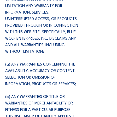
LIMITATION ANY WARRANTY FOR
INFORMATION, SERVICES,
UNINTERRUPTED ACCESS, OR PRODUCTS
PROVIDED THROUGH OR IN CONNECTION
WITH THIS WEB SITE. SPECIFICALLY, BLUE
WOLF ENTERPRISES, INC. DISCLAIMS ANY
AND ALL WARRANTIES, INCLUDING
WITHOUT LIMITATION:
(a) ANY WARRANTIES CONCERNING THE
AVAILABILITY, ACCURACY OR CONTENT
SELECTION OR OMISSION OF
INFORMATION, PRODUCTS OR SERVICES;
(b) ANY WARRANTIES OF TITLE OR
WARRANTIES OF MERCHANTABILITY OR
FITNESS FOR A PARTICULAR PURPOSE.
THIS DISCLAIMER OF LIABILITY APPLIES TO