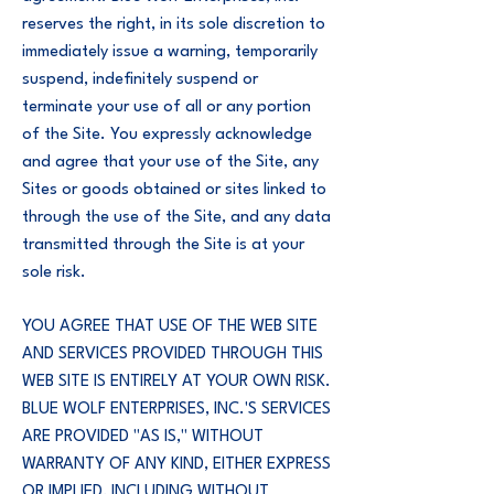
reserves the right, in its sole discretion to
immediately issue a warning, temporarily
suspend, indefinitely suspend or
terminate your use of all or any portion
of the Site. You expressly acknowledge
and agree that your use of the Site, any
Sites or goods obtained or sites linked to
through the use of the Site, and any data
transmitted through the Site is at your
sole risk.
YOU AGREE THAT USE OF THE WEB SITE
AND SERVICES PROVIDED THROUGH THIS
WEB SITE IS ENTIRELY AT YOUR OWN RISK.
BLUE WOLF ENTERPRISES, INC.'S SERVICES
ARE PROVIDED "AS IS," WITHOUT
WARRANTY OF ANY KIND, EITHER EXPRESS
OR IMPLIED, INCLUDING WITHOUT