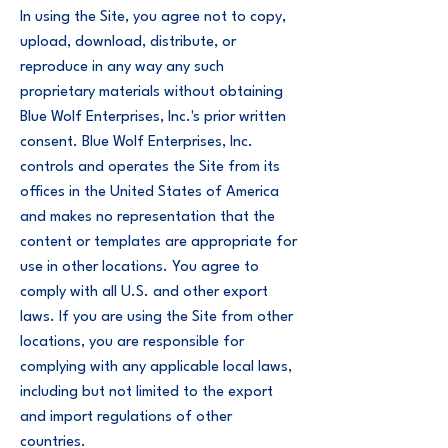
In using the Site, you agree not to copy,
upload, download, distribute, or
reproduce in any way any such
proprietary materials without obtaining
Blue Wolf Enterprises, Inc.'s prior written
consent. Blue Wolf Enterprises, Inc.
controls and operates the Site from its
offices in the United States of America
and makes no representation that the
content or templates are appropriate for
use in other locations. You agree to
comply with all U.S. and other export
laws. If you are using the Site from other
locations, you are responsible for
complying with any applicable local laws,
including but not limited to the export
and import regulations of other
countries.