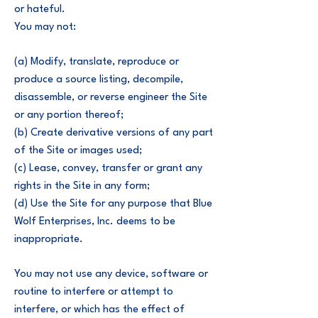
or hateful.
You may not:
(a) Modify, translate, reproduce or
produce a source listing, decompile,
disassemble, or reverse engineer the Site
or any portion thereof;
(b) Create derivative versions of any part
of the Site or images used;
(c) Lease, convey, transfer or grant any
rights in the Site in any form;
(d) Use the Site for any purpose that Blue
Wolf Enterprises, Inc. deems to be
inappropriate.
You may not use any device, software or
routine to interfere or attempt to
interfere, or which has the effect of