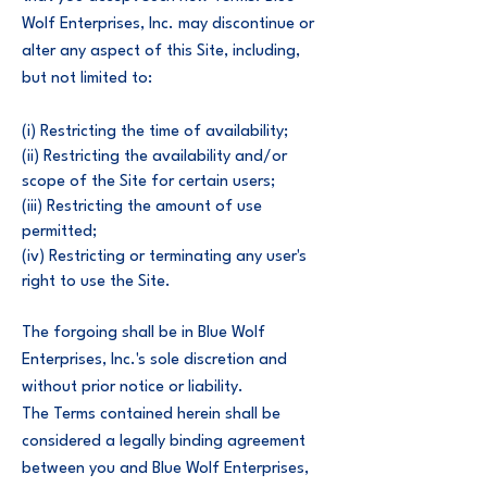
Wolf Enterprises, Inc. may discontinue or
alter any aspect of this Site, including,
but not limited to:
(i) Restricting the time of availability;
(ii) Restricting the availability and/or
scope of the Site for certain users;
(iii) Restricting the amount of use
permitted;
(iv) Restricting or terminating any user's
right to use the Site.
The forgoing shall be in Blue Wolf
Enterprises, Inc.'s sole discretion and
without prior notice or liability.
The Terms contained herein shall be
considered a legally binding agreement
between you and Blue Wolf Enterprises,