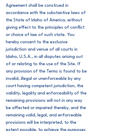
Agreement shall be construed in
accordance with the substantive laws of
the State of Idaho of America, without
giving effect to the principles of conflict
or choice of law of such state. You
hereby consent to the exclusive
jurisdiction and venue of all courts in
Idaho, U.S.A., in all disputes arising out
of or relating to the use of the Site. If
any provision of the Terms is found to be
invalid, illegal or unenforceable by any
court having competent jurisdiction, the
validity, legality and enforceability of the
remaining provisions will not in any way
be affected or impaired thereby, and the
remaining valid, legal, and enforceable
provisions will be interpreted, to the
extent possible, to achieve the purposes