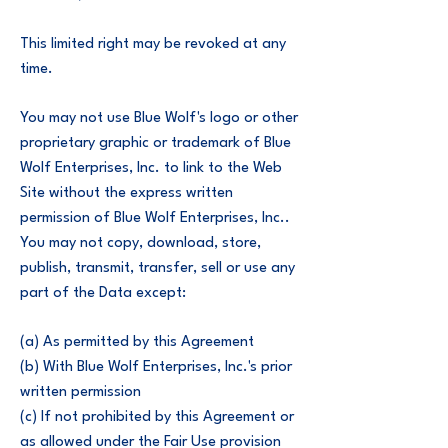
This limited right may be revoked at any
time.
You may not use Blue Wolf's logo or other
proprietary graphic or trademark of Blue
Wolf Enterprises, Inc. to link to the Web
Site without the express written
permission of Blue Wolf Enterprises, Inc..
You may not copy, download, store,
publish, transmit, transfer, sell or use any
part of the Data except:
(a) As permitted by this Agreement
(b) With Blue Wolf Enterprises, Inc.'s prior
written permission
(c) If not prohibited by this Agreement or
as allowed under the Fair Use provision