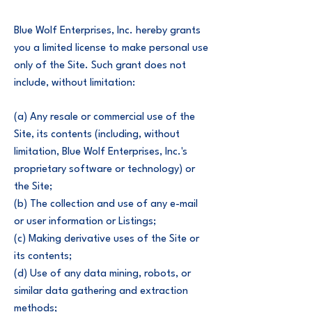
Blue Wolf Enterprises, Inc. hereby grants
you a limited license to make personal use
only of the Site. Such grant does not
include, without limitation:
(a) Any resale or commercial use of the
Site, its contents (including, without
limitation, Blue Wolf Enterprises, Inc.'s
proprietary software or technology) or
the Site;
(b) The collection and use of any e-mail
or user information or Listings;
(c) Making derivative uses of the Site or
its contents;
(d) Use of any data mining, robots, or
similar data gathering and extraction
methods;