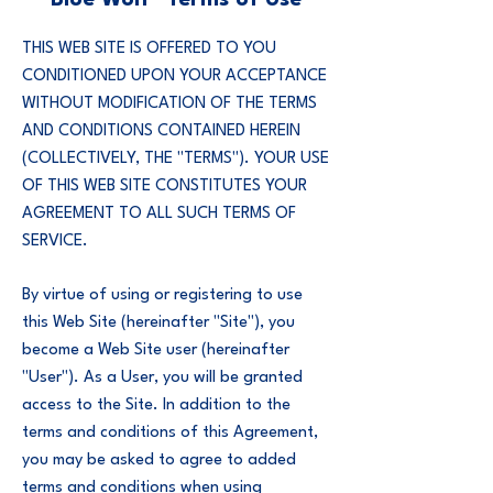
Blue Wolf® Terms of Use
THIS WEB SITE IS OFFERED TO YOU
CONDITIONED UPON YOUR ACCEPTANCE
WITHOUT MODIFICATION OF THE TERMS
AND CONDITIONS CONTAINED HEREIN
(COLLECTIVELY, THE "TERMS"). YOUR USE
OF THIS WEB SITE CONSTITUTES YOUR
AGREEMENT TO ALL SUCH TERMS OF
SERVICE.
By virtue of using or registering to use
this Web Site (hereinafter "Site"), you
become a Web Site user (hereinafter
"User"). As a User, you will be granted
access to the Site. In addition to the
terms and conditions of this Agreement,
you may be asked to agree to added
terms and conditions when using