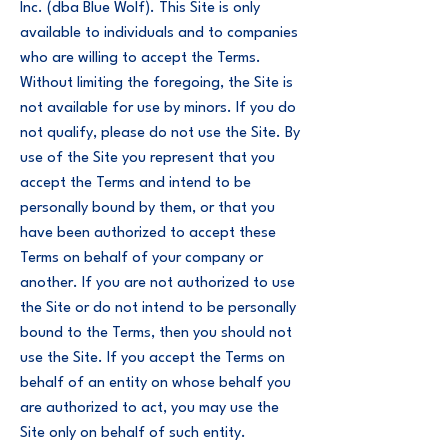
Inc. (dba Blue Wolf). This Site is only
available to individuals and to companies
who are willing to accept the Terms.
Without limiting the foregoing, the Site is
not available for use by minors. If you do
not qualify, please do not use the Site. By
use of the Site you represent that you
accept the Terms and intend to be
personally bound by them, or that you
have been authorized to accept these
Terms on behalf of your company or
another. If you are not authorized to use
the Site or do not intend to be personally
bound to the Terms, then you should not
use the Site. If you accept the Terms on
behalf of an entity on whose behalf you
are authorized to act, you may use the
Site only on behalf of such entity.