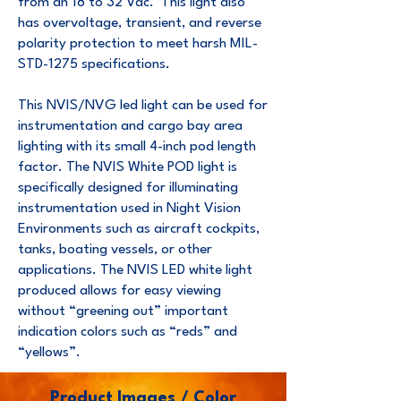
from an 18 to 32 Vdc. This light also
has overvoltage, transient, and reverse
polarity protection to meet harsh MIL-
STD-1275 specifications.
This NVIS/NVG led light can be used for
instrumentation and cargo bay area
lighting with its small 4-inch pod length
factor. The NVIS White POD light is
specifically designed for illuminating
instrumentation used in Night Vision
Environments such as aircraft cockpits,
tanks, boating vessels, or other
applications. The NVIS LED white light
produced allows for easy viewing
without “greening out” important
indication colors such as “reds” and
“yellows”.
Product Images / Color