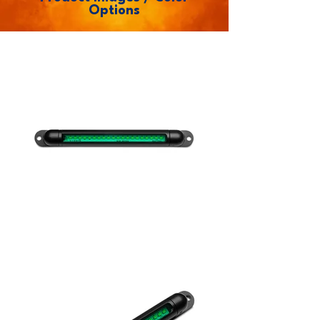
Options