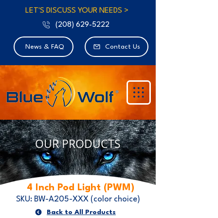
LET'S DISCUSS YOUR NEEDS >
(208) 629-5222
News & FAQ
Contact Us
OUR PRODUCTS
4 Inch Pod Light (PWM)
SKU: BW-A205-XXX (color choice)
Back to All Products