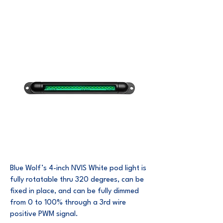
Blue Wolf’s 4-inch NVIS White pod light is
fully rotatable thru 320 degrees, can be
fixed in place, and can be fully dimmed
from 0 to 100% through a 3rd wire
positive PWM signal.