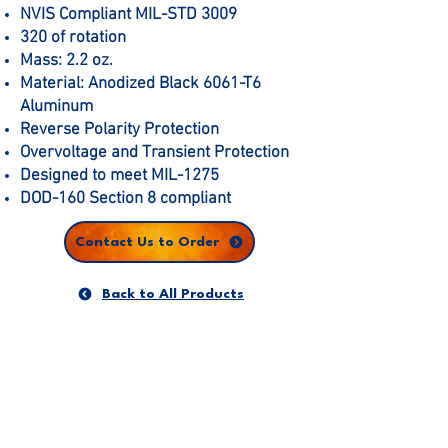
NVIS Compliant MIL-STD 3009
320 of rotation
Mass: 2.2 oz.
Material: Anodized Black 6061-T6
Aluminum
Reverse Polarity Protection
Overvoltage and Transient Protection
Designed to meet MIL-1275
DOD-160 Section 8 compliant
Contact Us to Order
Back to All Products