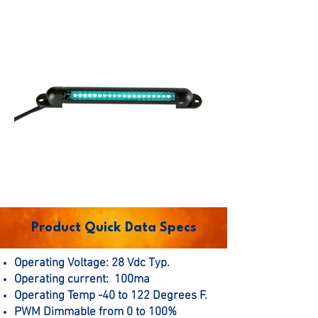
Product Quick Data Specs
Operating Voltage: 28 Vdc Typ.
Operating current: 100ma
Operating Temp -40 to 122 Degrees F.
PWM Dimmable from 0 to 100%