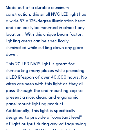
Made out of a durable aluminum
construction, this small NVG LED light has
a wide 57 x 125-degree illumination beam
and can easily be mounted in almost any
location. With this unique beam factor,
lighting areas can be specifically
illuminated while cutting down any glare
down.
This 20 LED NVIS light is great for
illuminating many places while providing
a LED lifespan of over 40,000 hours. No
wires are seen with this light as they all
pass through the end mounting cap to
present a nice, clean, and ergonomic
panel mount lighting product.
Additionally, this light is specifically
designed to provide a "constant level"
of light output during any voltage swing