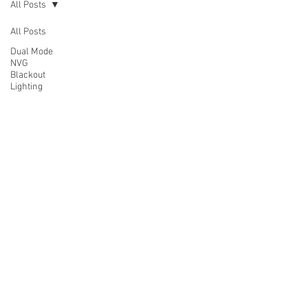
All Posts
All Posts
Dual Mode
NVG
Blackout
Lighting