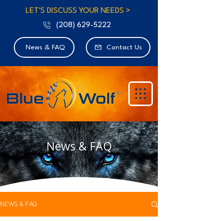
LET'S DISCUSS YOUR NEEDS >
(208) 629-5222
News & FAQ
Contact Us
News & FAQ
NEWS & FAQ